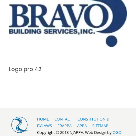
Logo pro 42
HOME
CONTACT
CONSTITUTION &
BYLAWS
ERAPPA
APPA
SITEMAP
Copyright © 2018 NJAPPA. Web Design by
OGO