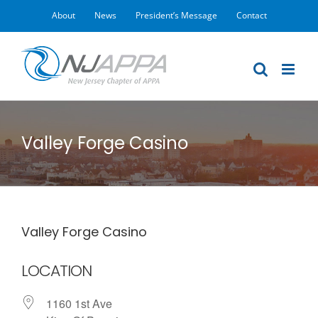
Skip
About
News
President’s Message
Contact
to
content
Valley Forge Casino
Valley Forge Casino
LOCATION
1160 1st Ave