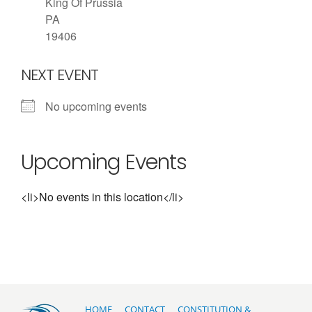
King Of Prussia
PA
19406
NEXT EVENT
No upcoming events
Upcoming Events
<li>No events in this location</li>
HOME
CONTACT
CONSTITUTION &