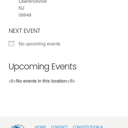
Lawrenceville
NJ
08648
NEXT EVENT
No upcoming events
Upcoming Events
<li>No events in this location</li>
HOME
CONTACT
CONSTITUTION &