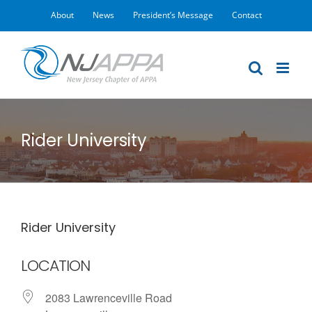
Skip
About
News
President’s Message
Contact
to
content
Rider University
Rider University
LOCATION
2083 Lawrenceville Road