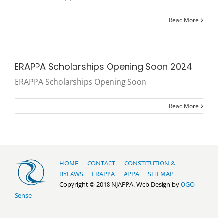
Read More
ERAPPA Scholarships Opening Soon 2024
ERAPPA Scholarships Opening Soon
Read More
HOME
CONTACT
CONSTITUTION &
BYLAWS
ERAPPA
APPA
SITEMAP
Copyright © 2018 NJAPPA. Web Design by
OGO
Sense