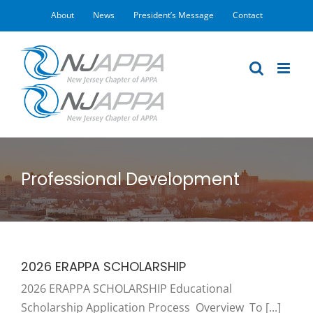
Skip
About
News
President’s Message
Contact
to
content
Professional Development
2026 ERAPPA SCHOLARSHIP
2026 ERAPPA SCHOLARSHIP Educational
Scholarship Application Process Overview To [...]