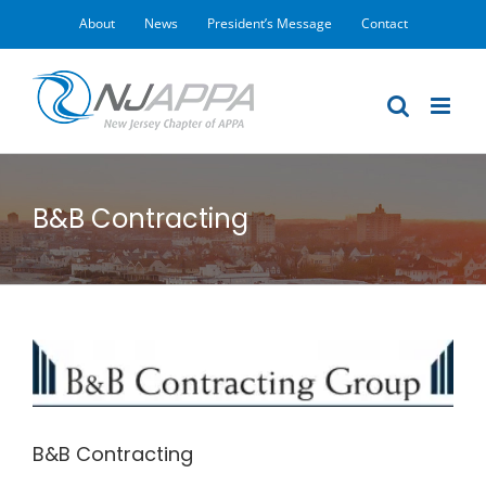
Skip
About
News
President’s Message
Contact
to
content
B&B Contracting
View
Larger
Image
B&B Contracting