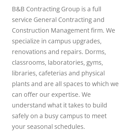
B&B Contracting Group is a full
service General Contracting and
Construction Management firm. We
specialize in campus upgrades,
renovations and repairs. Dorms,
classrooms, laboratories, gyms,
libraries, cafeterias and physical
plants and are all spaces to which we
can offer our expertise. We
understand what it takes to build
safely on a busy campus to meet
your seasonal schedules.