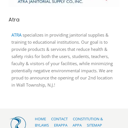
Atra
ATRA
specializes in providing janitorial supplies &
training to educational institutions. Our goal is to
provide products & services that reduce health &
safety risks for both the users, students, teachers,
faculty & visitors of your facilities, while minimizing
potentially negative environmental impacts. We are
proud to announce the opening of our 2nd location
in Wall Township, N.J.!
HOME
CONTACT
CONSTITUTION &
BYLAWS
ERAPPA
APPA
SITEMAP