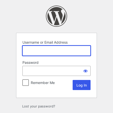
Log
In
Username or Email Address
Password
Remember Me
Lost your password?