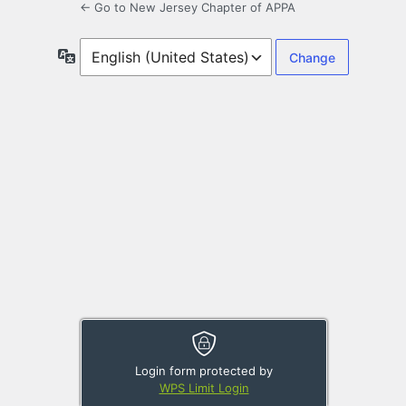
← Go to New Jersey Chapter of APPA
Language
Login form protected by
WPS Limit Login